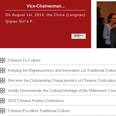
Vice-Chairwoman...
On August 1st, 2014, the China (Longnan)
Qiqiao Girl’s F...
详情>>
Chinese Fu Culture
Keeping the Righteousness and Innovation Let Traditional Cultur
Perceive the Outstanding Characteristics of Chinese Civilization
Vividly Demonstrate the Cultural Heritage of the Millennium Can
2023 Chinese Poetry Conference
Chinese Excellent Traditional Culture