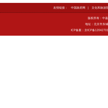
友情链接：
中国政府网
|
文化和旅游
版权所有：中嘉
地址：北京市东城区
ICP备案：京ICP备1204270