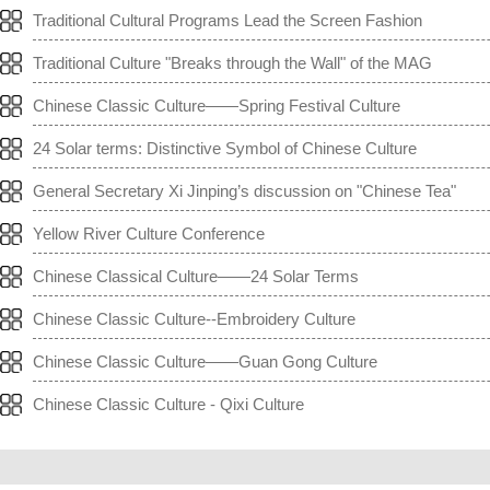
Traditional Cultural Programs Lead the Screen Fashion
Traditional Culture "Breaks through the Wall" of the MAG
Chinese Classic Culture——Spring Festival Culture
24 Solar terms: Distinctive Symbol of Chinese Culture
General Secretary Xi Jinping’s discussion on "Chinese Tea"
Yellow River Culture Conference
Chinese Classical Culture——24 Solar Terms
Chinese Classic Culture--Embroidery Culture
Chinese Classic Culture——Guan Gong Culture
Chinese Classic Culture - Qixi Culture