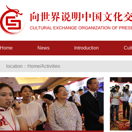
Home
News
Introduction
Cul
location：
Home
/
Activities