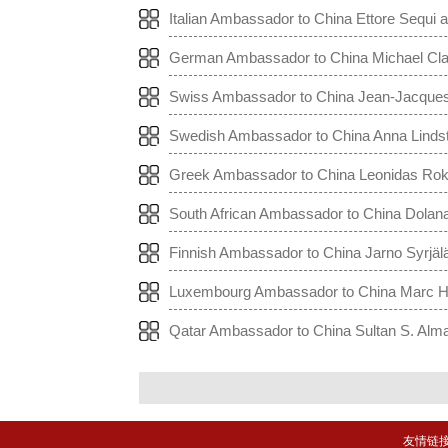
China to the World
Italian Ambassador to China Ettore Sequi a
he World
German Ambassador to China Michael Claus
na to the World
Swiss Ambassador to China Jean-Jacques d
ng China to the World
Swedish Ambassador to China Anna Lindste
na to the World
Greek Ambassador to China Leonidas Rokan
hina to the World
South African Ambassador to China Dolana
ng China to World
Finnish Ambassador to China Jarno Syrjälä
o the World
Luxembourg Ambassador to China Marc Hüb
China to the World
Qatar Ambassador to China Sultan S. Alman
China to the World
友情链