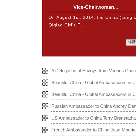
Vice-Chairwoman...
On August 1st, 2014, the China (Longn
Qiqiao Girl’s F...
详情
A Delegation of Envoys from Various Count
Beautiful China - Global Ambassadors in C
Beautiful China - Global Ambassadors in 
Russian Ambassador to China Andrey Denis
na to the World
US Ambassador to China Terry Branstad and
he World
French Ambassador to China Jean-Maurice 