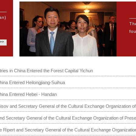
an)
Th
fou
>>
ries in China Entered the Forest Capital Yichun
hina Entered Heilongjiang-Suihua
China Entered Hebei - Handan
ov and Secretary General of the Cultural Exchange Organization of
 Secretary General of the Cultural Exchange Organization of Presen
Ripert and Secretary General of the Cultural Exchange Organization