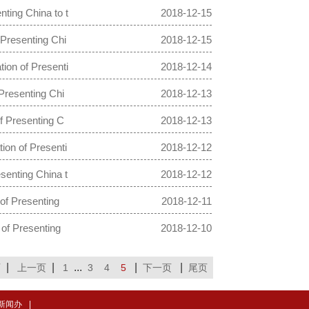
ting China to t
2018-12-15
Presenting Chi
2018-12-15
ion of Presenti
2018-12-14
Presenting Chi
2018-12-13
f Presenting C
2018-12-13
ion of Presenti
2018-12-12
senting China t
2018-12-12
of Presenting
2018-12-11
of Presenting
2018-12-10
|
|
...
|
|
页
上一页
1
3
4
5
下一页
尾页
新闻办
|