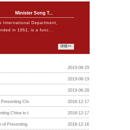
Minister Song T...
e International Department,
nded in 1951, is a func...
详情>>
2019-08-29
2019-08-19
2019-06-28
 Presenting Chi
2018-12-17
ting China to t
2018-12-17
 of Presenting
2018-12-16