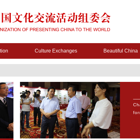
tion
Culture Exchanges
Beautiful China
Ch
fo