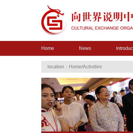
Home
News
Introduc
location：
Home
/
Activities