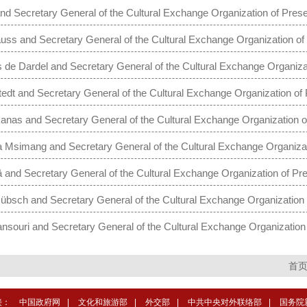
nd Secretary General of the Cultural Exchange Organization of Presen
s and Secretary General of the Cultural Exchange Organization of 
e Dardel and Secretary General of the Cultural Exchange Organizat
dt and Secretary General of the Cultural Exchange Organization of 
as and Secretary General of the Cultural Exchange Organization o
 Msimang and Secretary General of the Cultural Exchange Organizat
 and Secretary General of the Cultural Exchange Organization of Pre
sch and Secretary General of the Cultural Exchange Organization 
souri and Secretary General of the Cultural Exchange Organization 
首
接：
中国政府网
|
文化和旅游部
|
外交部
|
中共中央对外联络部
|
国务院