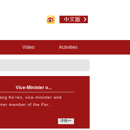
Video
Activities
Vice-Minister o...
ang Ke’ren, vice-minister and
rmer member of the Par...
详情>>