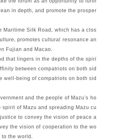
ake the forum as an opportunity to furth
ocean in depth, and promote the prosper
e Maritime Silk Road, which has a clos
culture, promotes cultural resonance an
een Fujian and Macao.
that lingers in the depths of the spiri
affinity between compatriots on both sid
e well-being of compatriots on both sid
government and the people of Mazu's ho
e spirit of Mazu and spreading Mazu cu
justice to convey the vision of peace a
ey the vision of cooperation to the wo
 to the world.