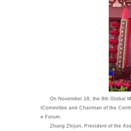
On November 18, the 8th Global 
lCommittee and Chairman of the Centr
e Forum.
Zhang Zhijun, President of the Ass