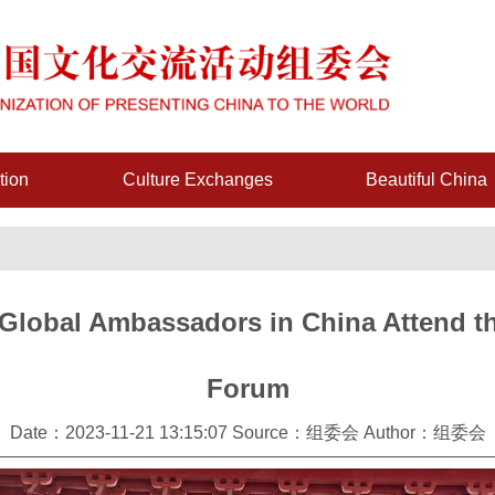
tion
Culture Exchanges
Beautiful China
-Global Ambassadors in China Attend th
Forum
Date：2023-11-21 13:15:07 Source：组委会 Author：组委会