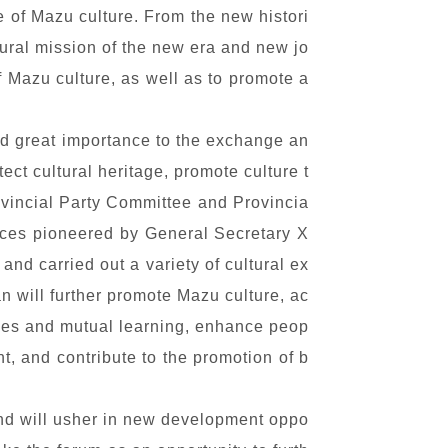
e of Mazu culture. From the new histori
tural mission of the new era and new jo
f Mazu culture, as well as to promote a
ed great importance to the exchange an
tect cultural heritage, promote culture t
ovincial Party Committee and Provincia
tices pioneered by General Secretary X
and carried out a variety of cultural ex
n will further promote Mazu culture, ac
nges and mutual learning, enhance peop
, and contribute to the promotion of b
and will usher in new development oppo