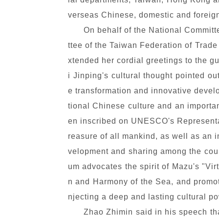
verseas Chinese, domestic and foreign
On behalf of the National Commit
ttee of the Taiwan Federation of Trad
xtended her cordial greetings to the 
i Jinping's cultural thought pointed o
e transformation and innovative develop
tional Chinese culture and an important
en inscribed on UNESCO's Representati
reasure of all mankind, as well as an
velopment and sharing among the count
um advocates the spirit of Mazu's "Vi
n and Harmony of the Sea, and promot
njecting a deep and lasting cultural p
Zhao Zhimin said in his speech th