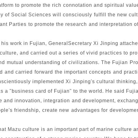
tform to promote the rich connotation and spiritual valu
y of Social Sciences will consciously fulfill the new cul
vant Parties to promote the research and interpretation o
 his work in Fujian, GeneralSecretary Xi Jinping attach
culture, and carried out a series of vivid practices to pro
d mutual understanding of civilizations. The Fujian Pr
d and carried forward the important concepts and prac
nscientiously implemented Xi Jinping's cultural thinking, 
 a "business card of Fujian" to the world. He said Fujia
ce and innovation, integration and development, excha
ople's friendship, create new advantages for development
at Mazu culture is an important part of marine culture 