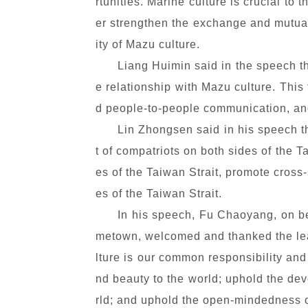
rtunities. Marine culture is crucial to
er strengthen the exchange and mutual 
ity of Mazu culture.
Liang Huimin said in the speech t
e relationship with Mazu culture. This
d people-to-people communication, and
Lin Zhongsen said in his speech th
t of compatriots on both sides of the T
es of the Taiwan Strait, promote cross
es of the Taiwan Strait.
In his speech, Fu Chaoyang, on be
metown, welcomed and thanked the lead
lture is our common responsibility and
nd beauty to the world; uphold the de
rld; and uphold the open-mindedness of