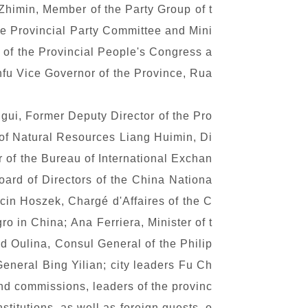
Zhimin, Member of the Party Group of t
e Provincial Party Committee and Mini
 of the Provincial People's Congress a
fu Vice Governor of the Province, Rua
gui, Former Deputy Director of the Pro
 of Natural Resources Liang Huimin, Di
 of the Bureau of International Exchan
oard of Directors of the China Nationa
rcin Hoszek, Charg
é
d'Affaires of the C
o in China; Ana Ferriera, Minister of t
nd
Oulina, Consul General of the Philip
neral Bing Yilian; city leaders Fu Ch
nd commissions, leaders of the provinc
titutions, as well as foreign guests, o