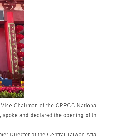
, Vice Chairman of the CPPCC Nationa
 spoke and declared the opening of th
mer Director of the Central Taiwan Affa