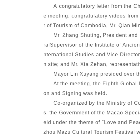
A congratulatory letter from the C
e meeting; congratulatory videos from
r of Tourism of Cambodia, Mr. Qian M
Mr. Zhang Shuting, President and
ralSupervisor of the Institute of Anci
nternational Studies and Vice Directo
n site; and Mr. Xia Zehan, representa
Mayor Lin Xuyang presided over t
At the meeting, the Eighth Global
on and Signing was held.
Co-organized by the Ministry of C
s, the Government of the Macao Specia
eld under the theme of "Love and Peac
zhou Mazu Cultural Tourism Festival w