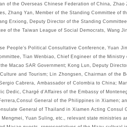
man of the Overseas Chinese Federation of China, Zhao 
s, Zhang Yan, Member of the Standing Committee of th
ang Erxiong, Deputy Director of the Standing Committee
tee of the Taiwan League of Social Democrats, Wang Jin
se People's Political Consultative Conference, Yuan Jin
mmittee, Tian Wenbiao, Chief Engineer of the Ministry
 of the Macao SAR Government; Kong Lun, Deputy Director
 Culture and Tourism; Lin Zhongsen, Chairman of the B
 Sergio Cabrera, Ambassador of Colombia to China; Ma
ic Dedic, Charg
é
d'Affaires of the Embassy of Montenegr
Ferrera,Consul General of the Philippines in Xiamen; a
nsulate General of Thailand in Xiamen Acting Consul Ge
engmei, Yuan Suling, etc., relevant state ministries a
 Macao guests, representatives of the Mazu cultural ins