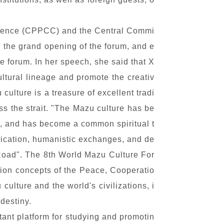
ference (CPPCC) and the Central Commi
 the grand opening of the forum, and e
 forum. In her speech, she said that X
ultural lineage and promote the creativ
culture is a treasure of excellent tradi
oss the strait. "The Mazu culture has be
y, and has become a common spiritual t
nication, humanistic exchanges, and de
 Road". The 8th World Mazu Culture For
tion concepts of the Peace, Cooperatio
ture and the world's civilizations, i
destiny.
ant platform for studying and promotin