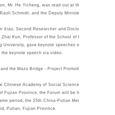
on, Mr. He Yicheng, was read out at th
 Rauli Schmidt, and the Deputy Ministe
Sun Xiao, Second Researcher and Docto
 Zhai Kun, Professor of the School of I
ng University, gave keynote speeches o
 the keynote speech via video.
 and the Mazu Bridge - Project Promoti
 the Chinese Academy of Social Science
f Fujian Province, the Forum will be h
same period, the 25th China-Putian Mei
nd, Putian, Fujian Province.