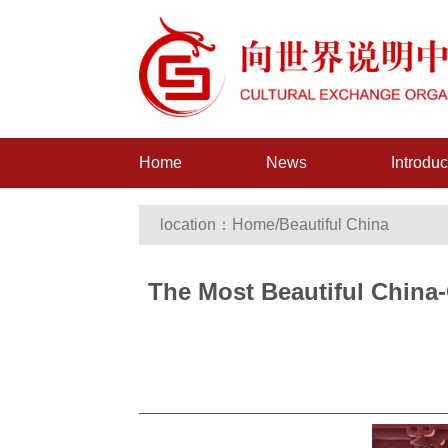
Home
News
Introduc
location：
Home
/
Beautiful China
The Most Beautiful China