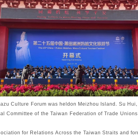
Mazu Culture Forum was heldon Meizhou Island. Su Hui
al Committee of the Taiwan Federation of Trade Unions,
ociation for Relations Across the Taiwan Straits and for