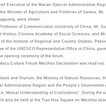
hief Executive of the Macao Special Administrative Regi
 the Minister of Agriculture and Fisheries of Samoa, Mr.
ingguang, were shown.
 Professor of Communication University of China, Mr. 
ent History, Chinese Academy of Social Sciences, and Mr.
r of the Institute of Regional and Country Studies, Peki
tive of the UNESCO Representative Office in China, gave
he opening ceremony of the forum.
 Mazu Culture Forum Meizhou Declaration was read out,
ulture and Tourism, the Ministry of Natural Resources,
l Administrative Region and the People's Government o
e, Mutual Understanding of Civilizations". During the 
ill also be held at the Tian Hou Square on Meizhou Isla