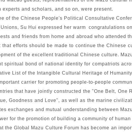
 experts and scholars, and so on, were present.
tee of the Chinese People's Political Consultative Con
e Unions, Su Hui expressed her warm congratulations on
guests and friends from home and abroad who attended the
ut that efforts should be made to continue the Chinese c
ment of the excellent traditional Chinese culture. Mazu 
 spiritual bond of national identity for compatriots acr
ve List of the Intangible Cultural Heritage of Humanit
 important carrier for promoting people-to-people commu
ries that have jointly constructed the "One Belt, One
rtue, Goodness and Love", as well as the marine civiliza
es exchanges and mutual understanding between Mazu cul
ower for the promotion of building a community of human 
at the Global Mazu Culture Forum has become an import