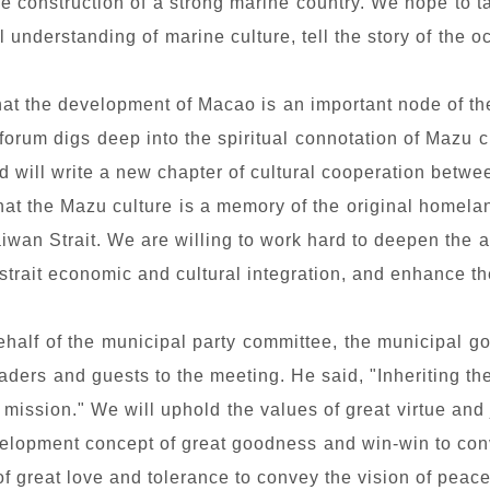
 the construction of a strong marine country. We hope to t
understanding of marine culture, tell the story of the 
hat the development of Macao is an important node of th
 forum digs deep into the spiritual connotation of Mazu 
 will write a new chapter of cultural cooperation betw
at the Mazu culture is a memory of the original homeland 
aiwan Strait. We are willing to work hard to deepen the 
-strait economic and cultural integration, and enhance th
half of the municipal party committee, the municipal 
ers and guests to the meeting. He said, "Inheriting th
 mission." We will uphold the values of great virtue and 
velopment concept of great goodness and win-win to conv
 great love and tolerance to convey the vision of peace