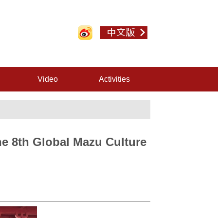
Video
Activities
e 8th Global Mazu Culture