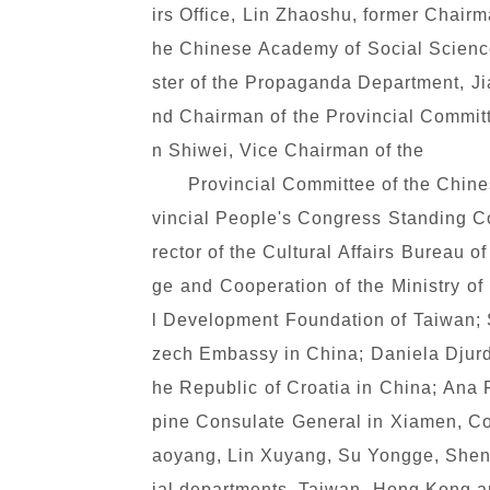
irs Office, Lin Zhaoshu, former Chair
he Chinese Academy of Social Science
ster of the Propaganda Department, Ji
nd Chairman of the Provincial Commit
n Shiwei, Vice Chairman of the
Provincial Committee of the Chine
vincial People's Congress Standing Co
rector of the Cultural Affairs Bureau
ge and Cooperation of the Ministry of
l Development Foundation of Taiwan;
zech Embassy in China; Daniela Djurd
he Republic of Croatia in China; Ana 
pine Consulate General in Xiamen, Co
aoyang, Lin Xuyang, Su Yongge, Shen M
ial departments, Taiwan, Hong Kong and