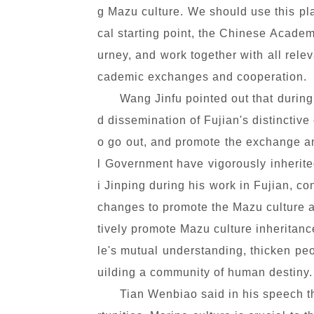
g Mazu culture. We should use this pla
cal starting point, the Chinese Academ
urney, and work together with all rele
cademic exchanges and cooperation.
Wang Jinfu pointed out that during
d dissemination of Fujian's distinctive 
o go out, and promote the exchange an
l Government have vigorously inherite
i Jinping during his work in Fujian, co
changes to promote the Mazu culture as
tively promote Mazu culture inheritan
le's mutual understanding, thicken pe
uilding a community of human destiny.
Tian Wenbiao said in his speech th