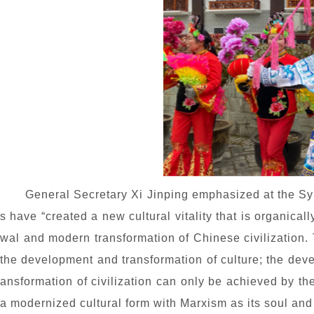
General Secretary Xi Jinping emphasized at the S
s have “created a new cultural vitality that is organicall
wal and modern transformation of Chinese civilization.
the development and transformation of culture; the devel
ansformation of civilization can only be achieved by the
a modernized cultural form with Marxism as its soul and e