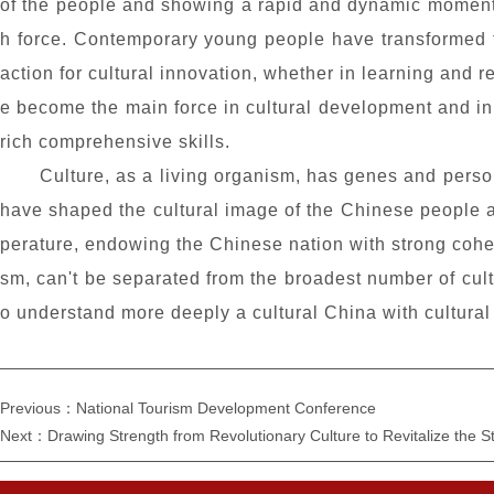
of the people and showing a rapid and dynamic momentum
h force. Contemporary young people have transformed t
action for cultural innovation, whether in learning and
e become the main force in cultural development and inn
rich comprehensive skills.
Culture, as a living organism, has genes and person
have shaped the cultural image of the Chinese people an
perature, endowing the Chinese nation with strong cohesi
sm, can't be separated from the broadest number of cultu
o understand more deeply a cultural China with cultural s
Previous：National Tourism Development Conference
Next：Drawing Strength from Revolutionary Culture to Revitalize the S