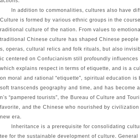
actions.
In addition to commonalities, cultures also have dif
Culture is formed by various ethnic groups in the course
raditional culture of the nation. From values to emotion
traditional Chinese culture has shaped Chinese people in
s, operas, cultural relics and folk rituals, but also inv
ic centered on Confucianism still profoundly influences
which explains respect in terms of etiquette, and is a c
on moral and rational “etiquette”, spiritual education i
soft transcends geography and time, and has become a sy
n's “pampered tourists”, the Bureau of Culture and Touris
favorite,
and
the Chinese
who nourished by
civilizatio
new era.
Inheritance is a prerequisite for consolidating cultu
tee for the sustainable development of culture. General 