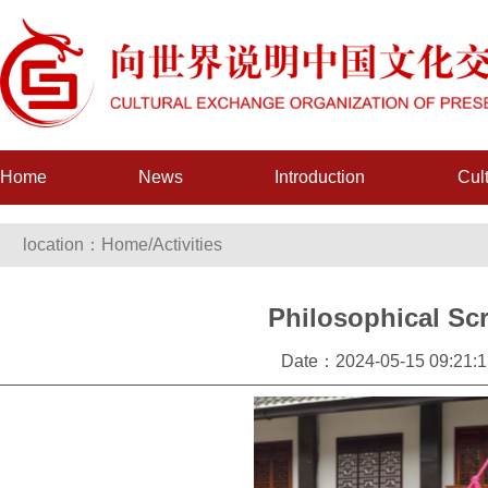
Home
News
Introduction
Cul
location：
Home
/
Activities
Philosophical Scr
Date：2024-05-15 09:21:1