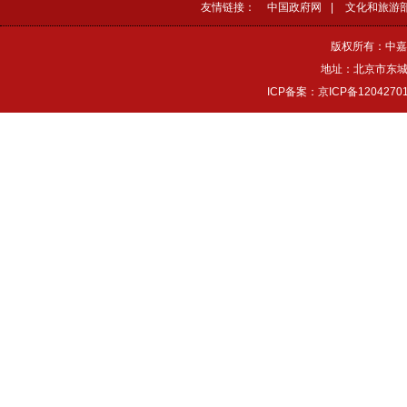
友情链接：
中国政府网
|
文化和旅游
版权所有：中嘉
地址：北京市东城区
ICP备案：京ICP备1204270