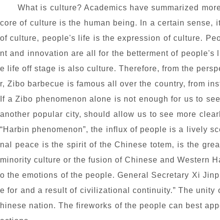
What is culture? Academics have summarized more 
core of culture is the human being. In a certain sense, i
of culture, people's life is the expression of culture. P
nt and innovation are all for the betterment of people's li
e life off stage is also culture. Therefore, from the per
r, Zibo barbecue is famous all over the country, from ins
If a Zibo phenomenon alone is not enough for us to see t
another popular city, should allow us to see more clea
“Harbin phenomenon”, the influx of people is a lively s
nal peace is the spirit of the Chinese totem, is the gre
minority culture or the fusion of Chinese and Western Har
o the emotions of the people. General Secretary Xi Jinpi
e for and a result of civilizational continuity.” The uni
hinese nation. The fireworks of the people can best app