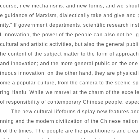
course, new mechanisms, and new forms, and we should 
e guidance of Marxism, dialectically take and give and 
nity.” If government departments, scientific research ins
l innovation, the power of the people can also not be i
cultural and artistic activities, but also the general publ
he content of the subject matter to the form of approac
and innovation; and the more general public on the one 
inuous innovation, on the other hand, they are physical
ome a popular culture, from the camera to the scenic 
ring Han
fu
. While we marvel at the charm of the excell
of responsibility of contemporary Chinese people, especi
The new cultural lifeforms display new features and 
nning and the modern civilization of the Chinese nation 
t of the times. The people are the practitioners and crea