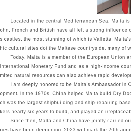
Located in the central Mediterranean Sea, Malta is
ohn, French and British have all left a strong influence
s castles, the most stunning of which is Valletta, Malta'
hic cultural sites dot the Maltese countryside, many o
Today, Malta is a member of the European Union an
International Monetary Fund and as a high-income coun
mited natural resources can also achieve rapid develop
I am deeply honored to be Malta's Ambassador in C
opment. In the 1970s, China helped Malta build Dry Do
ch was the largest shipbuilding and ship-repairing base
kers nearly six years to build, and played an irreplace
Since then, Malta and China have jointly carried ou
ries have been deepening. 2023 will mark the 20th anniv