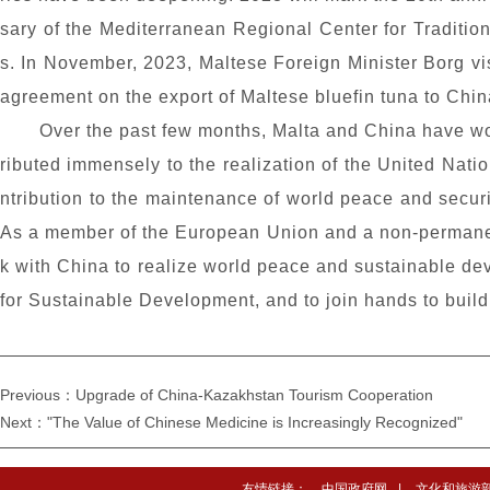
sary of the Mediterranean Regional Center for Traditio
s. In November, 2023, Maltese Foreign Minister Borg vi
agreement on the export of Maltese bluefin tuna to China
Over the past few months, Malta and China have wor
ributed immensely to the realization of the United Nati
ntribution to the maintenance of world peace and securi
As a member of the European Union and a non-permanent
k with China to realize world peace and sustainable d
for Sustainable Development, and to join hands to build 
Previous：Upgrade of China-Kazakhstan Tourism Cooperation
Next："The Value of Chinese Medicine is Increasingly Recognized"
友情链接：
中国政府网
|
文化和旅游