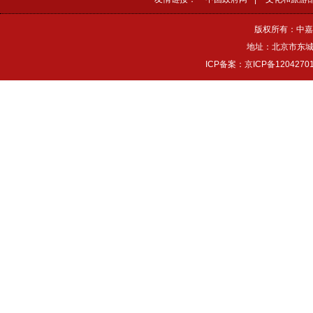
版权所有：中嘉
地址：北京市东城区
ICP备案：京ICP备1204270