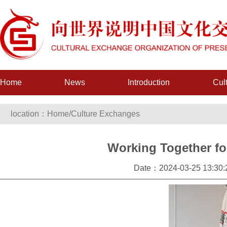
Home
News
Introduction
Cul
location：
Home
/
Culture Exchanges
Working Together for
Date：2024-03-25 13:3