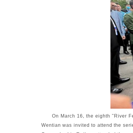
On March 16, the eighth "River 
Wentian was invited to attend the seri