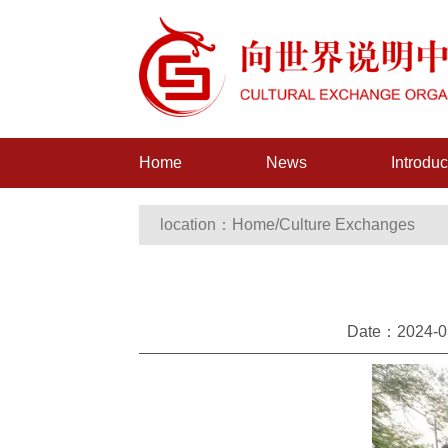
Home
News
Introduc
location：
Home
/
Culture Exchanges
Date：2024-03