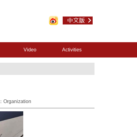
Video
Activities
：Organization