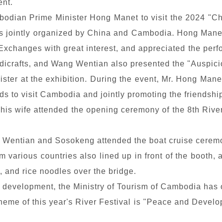
ent.
ian Prime Minister Hong Manet to visit the 2024 "C
s jointly organized by China and Cambodia. Hong Manet
changes with great interest, and appreciated the perfo
ndicrafts, and Wang Wentian also presented the "Auspic
nister at the exhibition. During the event, Mr. Hong Mane
ds to visit Cambodia and jointly promoting the friends
 his wife attended the opening ceremony of the 8th Riv
g Wentian and Sosokeng attended the boat cruise ceremo
om various countries also lined up in front of the booth,
, and rice noodles over the bridge.
m development, the Ministry of Tourism of Cambodia has o
heme of this year's River Festival is "Peace and Developm