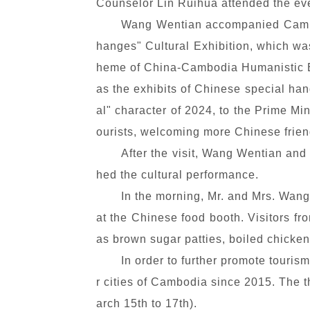
Counselor Lin Ruihua attended the ev
Wang Wentian accompanied Cambod
hanges" Cultural Exhibition, which wa
heme of China-Cambodia Humanistic Ex
as the exhibits of Chinese special ha
al" character of 2024, to the Prime Mi
ourists, welcoming more Chinese frien
After the visit, Wang Wentian and
hed the cultural performance.
In the morning, Mr. and Mrs. Wan
at the Chinese food booth. Visitors fr
as brown sugar patties, boiled chicken
In order to further promote touris
r cities of Cambodia since 2015. The t
arch 15th to 17th).