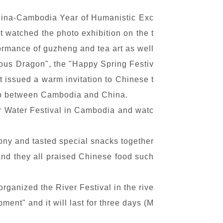
hina-Cambodia Year of Humanistic Exc
 watched the photo exhibition on the t
rmance of guzheng and tea art as well
ious Dragon", the "Happy Spring Festiv
t issued a warm invitation to Chinese t
hip between Cambodia and China.
er Water Festival in Cambodia and watc
ny and tasted special snacks together
 and they all praised Chinese food such
rganized the River Festival in the rive
ent" and it will last for three days (M