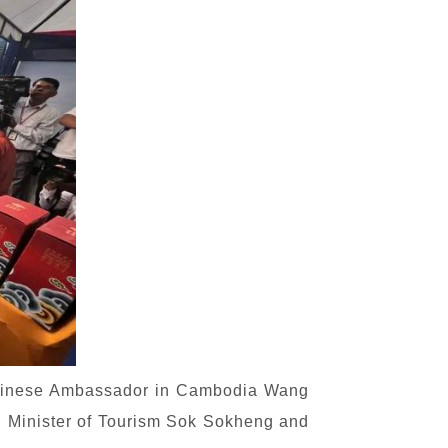
 Chinese Ambassador in Cambodia Wang
ia. Minister of Tourism Sok Sokheng and