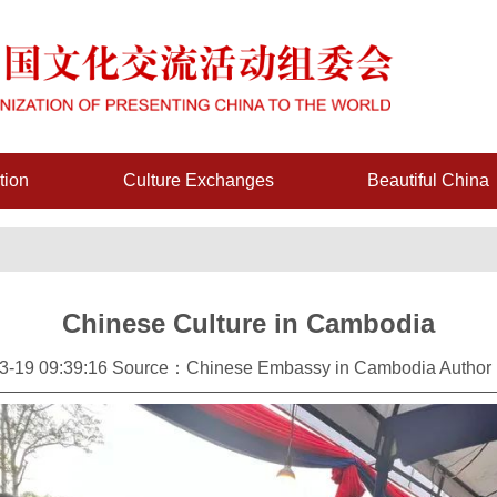
tion
Culture Exchanges
Beautiful China
Chinese Culture in Cambodia
-19 09:39:16 Source：Chinese Embassy in Cambodia Author