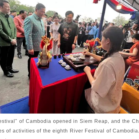
Festival" of Cambodia opened in Siem Reap, and the
es of activities of the eighth River Festival of Cambod