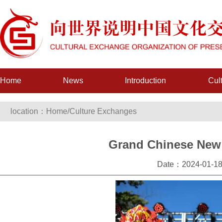
Home
News
Introduction
Cul
location：
Home
/
Culture Exchanges
Grand Chinese New Y
Date：2024-01-