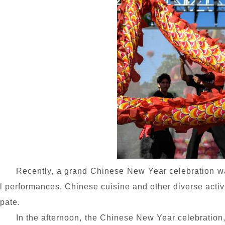
Recently, a grand Chinese New Year celebration was 
l performances, Chinese cuisine and other diverse activit
pate.
In the afternoon, the Chinese New Year celebration, 