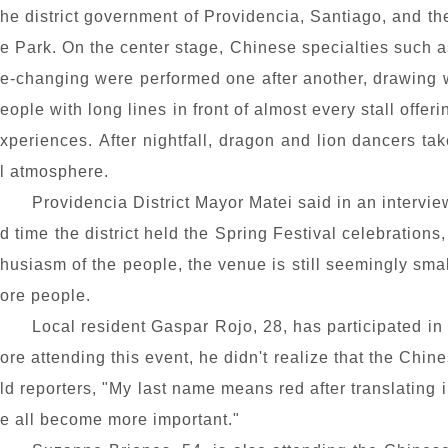
he district government of Providencia, Santiago, and th
e Park. On the center stage, Chinese specialties such
e-changing were performed one after another, drawing 
eople with long lines in front of almost every stall offe
xperiences. After nightfall, dragon and lion dancers tak
l atmosphere.
Providencia District Mayor Matei said in an intervie
d time the district held the Spring Festival celebrations
husiasm of the people, the venue is still seemingly sm
ore people.
Local resident Gaspar Rojo, 28, has participated in
ore attending this event, he didn't realize that the Chi
ld reporters, "My last name means red after translating i
e all become more important."