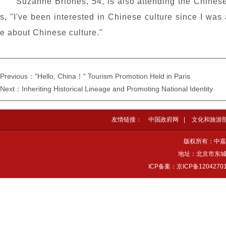
Suzanne Briones, 54, is also attending the Chinese
s, "I've been interested in Chinese culture since I was 
e about Chinese culture."
Previous："Hello, China！" Tourism Promotion Held in Paris
Next：Inheriting Historical Lineage and Promoting National Identity
友情链接：
中国政府网
|
文化和旅游
版权所有：中嘉
地址：北京市东城区
ICP备案：京ICP备1204270