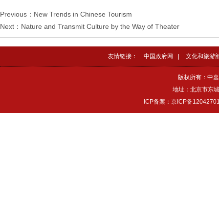
Previous：New Trends in Chinese Tourism
Next：Nature and Transmit Culture by the Way of Theater
友情链接：
中国政府网
|
文化和旅游
版权所有：中嘉
地址：北京市东城区
ICP备案：京ICP备1204270