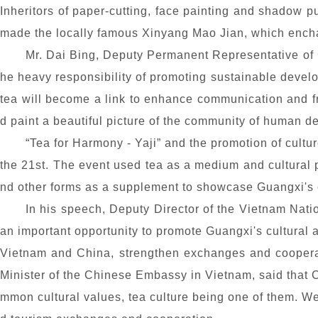
Inheritors of paper-cutting, face painting and shadow p
made the locally famous Xinyang Mao Jian, which encha
Mr. Dai Bing, Deputy Permanent Representative of Ch
he heavy responsibility of promoting sustainable develop
tea will become a link to enhance communication and 
d paint a beautiful picture of the community of human de
“Tea
for Harmony - Yaji
” and the promotion of cultu
the 21st. The event used tea as a medium and cultural p
nd other forms as a supplement to showcase Guangxi's 
In his speech, Deputy Director of the Vietnam Nati
an important opportunity to promote Guangxi's cultural 
Vietnam and China, strengthen exchanges and coopera
Minister of the Chinese Embassy in Vietnam, said that
mmon cultural values, tea culture being one of them. We