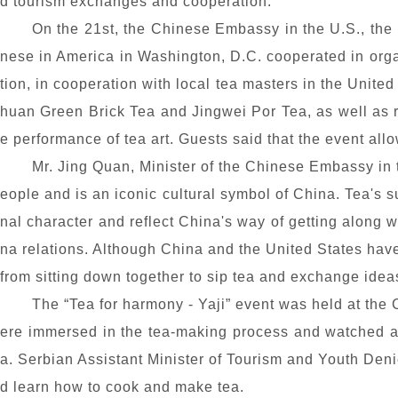
d tourism exchanges and cooperation.
On the 21st, the Chinese Embassy in the U.S., the
nese in America in Washington, D.C. cooperated in org
tion, in cooperation with local tea masters in the Unit
huan Green Brick Tea and Jingwei Por Tea, as well as re
e performance of tea art. Guests said that the event allo
Mr. Jing Quan, Minister of the Chinese Embassy in th
eople and is an iconic cultural symbol of China. Tea's 
nal character and reflect China's way of getting along w
na relations. Although China and the United States have 
from sitting down together to sip tea and exchange ideas
The “Tea
for harmony
- Yaji” event was held at the
ere immersed in the tea-making process and watched 
a. Serbian Assistant Minister of Tourism and Youth Deni
d learn how to cook and make tea.