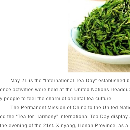
May 21 is the “International Tea Day” established 
ence activities were held at the United Nations Headqua
y people to feel the charm of oriental tea culture.
The Permanent Mission of China to the United Natio
ed the “Tea
for Harmony
” International Tea Day display
the evening of the 21st. Xinyang, Henan Province, as a 