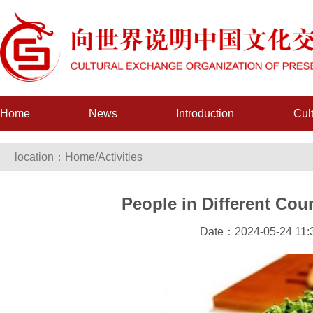
Home
News
Introduction
Cul
location：
Home
/
Activities
People in Different Cou
Date：2024-05-24 11:3