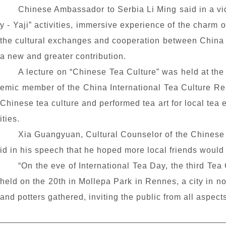
Chinese Ambassador to Serbia Li Ming said in a vi
y
- Yaji” activities, immersive experience of the charm 
the cultural exchanges and cooperation between China 
a new and greater contribution.
A lecture on “Chinese Tea Culture” was held at the
emic member of the China International Tea Culture Re
Chinese tea culture and performed tea art for local tea e
ities.
Xia Guangyuan, Cultural Counselor of the Chinese 
id in his speech that he hoped more local friends would 
“On the eve of International Tea Day, the third Tea 
held on the 20th in Mollepa Park in Rennes, a city in n
and potters gathered, inviting the public from all aspects