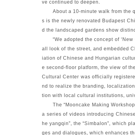
ve continued to deepen.
About a 10-minute walk from the q
s is the newly renovated Budapest Chine
d the landscaped gardens show distinc
“We adopted the concept of ‘New Ch
all look of the street, and embedded C
iation of Chinese and Hungarian cultur
e second-floor platform, the view of t
Cultural Center was officially register
nd to realize the branding, localizat
tion with local cultural institutions, un
The “Mooncake Making Workshop” w
a series of videos introducing Chine
he yangqin”, the “Simbalon”, which pla
ges and dialogues, which enhances the