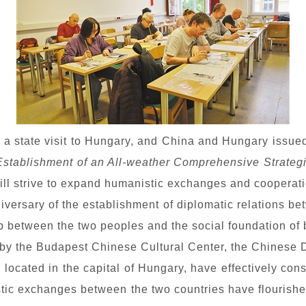
d a state visit to Hungary, and China and Hungary issue
Establishment of an All-weather Comprehensive Strategi
ill strive to expand humanistic exchanges and cooperati
nniversary of the establishment of diplomatic relations 
p between the two peoples and the social foundation of bi
d by the Budapest Chinese Cultural Center, the Chinese 
located in the capital of Hungary, have effectively conso
ic exchanges between the two countries have flourish