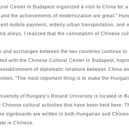
ral Center in Budapest organized a visit to China for 
, and the achievements of modernization are great.” H
ent mobile payment, orderly urban transportation, and 
nd alleys, I realized that the connotation of Chinese cu
ion and exchanges between the two countries continue 
rated with the Chinese Cultural Center in Budapest, hopi
e establishment of diplomatic relations between China a
ivities. “The most important thing is to make the Hungar
versity of Hungary's Roland University is located in Bui
e Chinese cultural activities that have been held here. 
the signboards are written in both Hungarian and Chinese
te in Chinese.