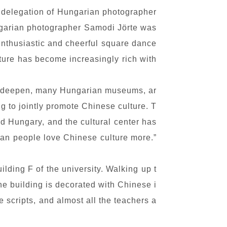
a delegation of Hungarian photographer
ungarian photographer Samodi Jörte was
enthusiastic and cheerful square dance
lture has become increasingly rich with
to deepen, many Hungarian museums, ar
ng to jointly promote Chinese culture. T
nd Hungary, and the cultural center has
ian people love Chinese culture more.”
lding F of the university. Walking up t
The building is decorated with Chinese i
 scripts, and almost all the teachers a