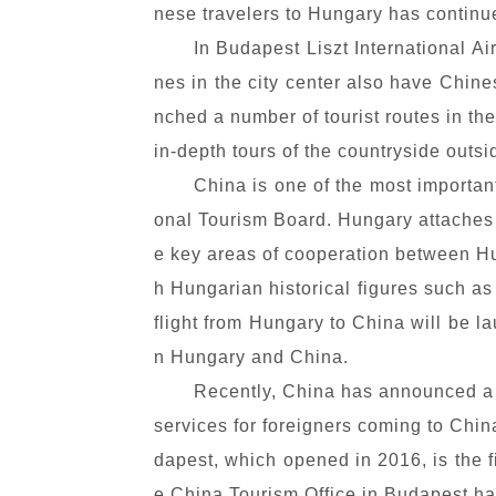
nese travelers to Hungary has continu
In Budapest Liszt International A
nes in the city center also have Chin
nched a number of tourist routes in th
in-depth tours of the countryside outs
China is one of the most importan
onal Tourism Board. Hungary attaches 
e key areas of cooperation between Hu
h Hungarian historical figures such as
flight from Hungary to China will be l
n Hungary and China.
Recently, China has announced a t
services for foreigners coming to Chin
dapest, which opened in 2016, is the f
e China Tourism Office in Budapest ha