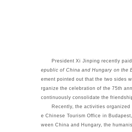
President Xi Jinping recently pai
epublic of China and Hungary on the 
ement pointed out that the two sides w
rganize the celebration of the 75th a
continuously consolidate the friendshi
Recently, the activities organize
e Chinese Tourism Office in Budapest, 
ween China and Hungary, the humanist