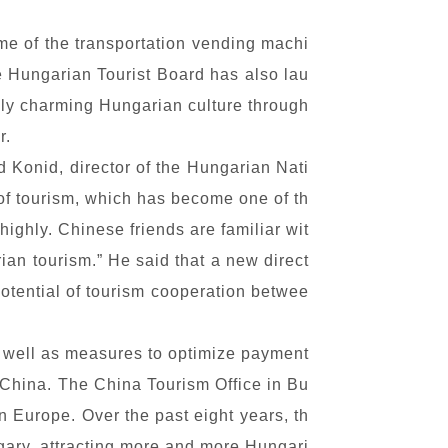
ome of the transportation vending machi
e Hungarian Tourist Board has also lau
uely charming Hungarian culture through
r.
d Konid, director of the Hungarian Nati
of tourism, which has become one of th
ghly. Chinese friends are familiar wit
ian tourism.” He said that a new direct
potential of tourism cooperation betwee
s well as measures to optimize payment
o China. The China Tourism Office in Bu
n Europe. Over the past eight years, th
gary, attracting more and more Hungari