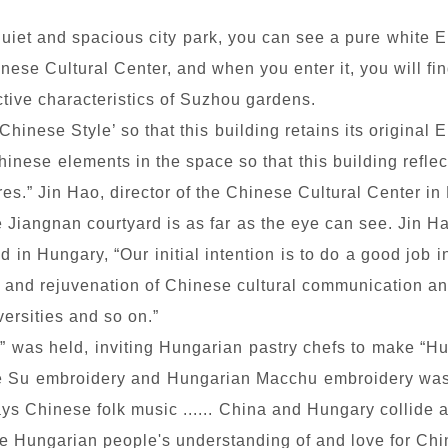
uiet and spacious city park, you can see a pure white 
se Cultural Center, and when you enter it, you will find
tive characteristics of Suzhou gardens.
inese Style’ so that this building retains its original E
hinese elements in the space so that this building refle
es.” Jin Hao, director of the Chinese Cultural Center in
he Jiangnan courtyard is as far as the eye can see. Jin 
ed in Hungary, “Our initial intention is to do a good jo
ion and rejuvenation of Chinese cultural communication 
iversities and so on.”
as held, inviting Hungarian pastry chefs to make “Hu
se Su embroidery and Hungarian Macchu embroidery was 
ys Chinese folk music ...... China and Hungary collide 
 Hungarian people's understanding of and love for Chi