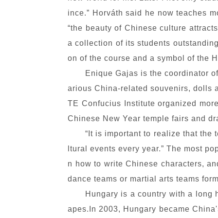
ince.” Horváth said he now teaches mo
“the beauty of Chinese culture attracts
a collection of its students outstandin
on of the course and a symbol of the H
Enique Gajas is the coordinator of
arious China-related souvenirs, dolls 
TE Confucius Institute organized more
Chinese New Year temple fairs and dra
“It is important to realize that t
ltural events every year.” The most p
n how to write Chinese characters, an
dance teams or martial arts teams form
Hungary is a country with a long 
apes.In 2003, Hungary became China's 