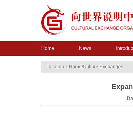
Home
News
Introduc
location：
Home
/
Culture Exchanges
Expan
Da