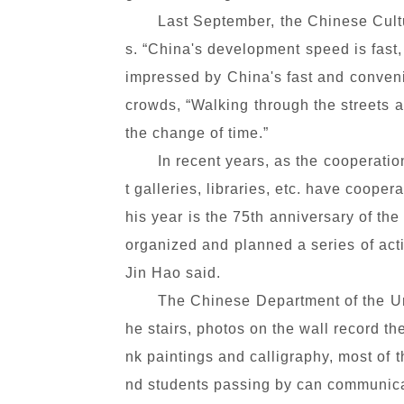
Last September, the Chinese Cultu
s. “China's development speed is fast
impressed by China's fast and conveni
crowds, “Walking through the streets a
the change of time.”
In recent years, as the cooperat
t galleries, libraries, etc. have coope
his year is the 75th anniversary of th
organized and planned a series of act
Jin Hao said.
The Chinese Department of the Uni
he stairs, photos on the wall record th
nk paintings and calligraphy, most of 
nd students passing by can communica