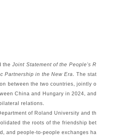
d the
Joint Statement of the People's R
c Partnership in the New Era
. The stat
on between the two countries, jointly o
between China and Hungary in 2024, and
lateral relations.
Department of Roland University and th
lidated the roots of the friendship bet
ed, and people-to-people exchanges ha