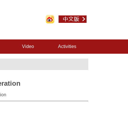
Video
Activities
ration
ion