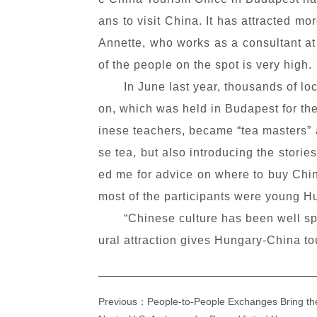
ans to visit China. It has attracted 
Annette, who works as a consultant at t
of the people on the spot is very high.
In June last year, thousands of l
on, which was held in Budapest for the
inese teachers, became “tea masters” a
se tea, but also introducing the stori
ed me for advice on where to buy Chin
most of the participants were young H
“Chinese culture has been well sp
ural attraction gives Hungary-China t
Previous：People-to-People Exchanges Bring th