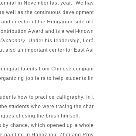
tennial in November last year. “We hav
as well as the continuous development
 and director of the Hungarian side of t
Contribution Award and is a well-known
Dictionary
. Under his leadership, Lorá
t also an important center for East Asi
bilingual talents from Chinese compani
anizing job fairs to help students fin
udents how to practice calligraphy. In t
 the students who were tracing the char
niques of using the brush himself.
rs by chance, which opened up a whole
ese painting in Hangzhou, Zhejiang Prov