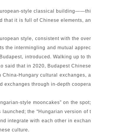
European-style classical building——thi
 that it is full of Chinese elements, an
uropean style, consistent with the over
cts the intermingling and mutual apprec
 Budapest, introduced. Walking up to th
Hao said that in 2020, Budapest Chinese
b in China-Hungary cultural exchanges, a
and exchanges through in-depth coopera
ngarian-style mooncakes” on the spot;
launched; the “Hungarian version of t
and integrate with each other in exchan
nese culture.