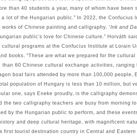
re than 40 students a year, many of whom have been st
 a lot of the Hungarian public.” In 2022, the Confucius 
g works of Chinese painting and calligraphy, ‘
Ink and D
ungarian public's love for Chinese culture.” Horváth sai
 cultural programs at the Confucius Institute at Lorain Un
and books. “These are what we prepared for the cultural p
 than 60 Chinese cultural exchange activities, ranging f
gon boat fairs attended by more than 100,000 people, E
he total population of Hungary is less than 10 million, bu
opular one, says Eneke proudly, is the calligraphy demo
d the two calligraphy teachers are busy from morning to 
ed by the Hungarian public to perform, and these events
history and deep cultural heritage, with magnificent na
first tourist destination country in Central and Eastern