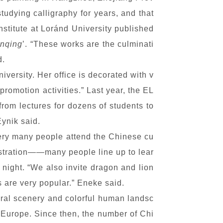
udying calligraphy for years, and that
Institute at Loránd University published
anqing
’. “These works are the culminati
d.
iversity. Her office is decorated with v
romotion activities.” Last year, the EL
rom lectures for dozens of students to
ynik said.
t very many people attend the Chinese cu
nstration——many people line up to lear
night. “We also invite dragon and lion
 are very popular.” Eneke said.
tural scenery and colorful human landsc
 Europe. Since then, the number of Chi