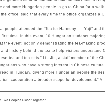
more and more Hungarian people to go to China for a walk
he office, said that every time the office organizes a C
ocal people attended the “Tea
for Harmony
——
Yaji
” and 
 first time. In this event, 10 Hungarian students majori
t the event, not only demonstrating the tea-making proce
es and history behind the tea to help visitors understan
ese tea and tea sets.” Liu Jie, a staff member of the Ch
ungarians who have a strong interest in Chinese culture.
read in Hungary, giving more Hungarian people the desir
ourism cooperation a broader scope for development,” An
e Two Peoples Closer Together