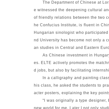
The Department of Chinese at Lorá
e witnessed the deepening cultural a
of friendly relations between the two c
he Confucius Institute, is fluent in 
Hungarian sinologist who participated
nd University has become not only a cr
an studies in Central and Eastern Eur
As Chinese investment in Hungary
es. ELTE actively promotes the matchm
d jobs, but also by facilitating interns
In a calligraphy and painting clas
his class,
he asked the students to pra
acter posters, explaining the key poin
“I was originally a type designe
new world for me. Later I not only stu