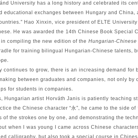
nd University has a long history and celebrated its cen
nd educational exchanges between Hungary and China, 
ountries.” Hao Xinxin, vice president of ELTE University
Chinese. He was awarded the 14th Chinese Book Special 
 in compiling the new edition of the
Hungarian-Chinese 
adle for training bilingual Hungarian-Chinese talents, bu
ope.
 continues to grow, there is an increasing demand for 
aking between graduates and companies, not only by org
hips for students in companies.
s, Hungarian artist Horváth Janis is patiently teaching st
ctice
the Chinese character “
永
”, he came to the side of
ts of the strokes one by one, and demonstrating the tech
r, but when I was young I came across Chinese characte
died calligraphy, but also took a special course in Chin