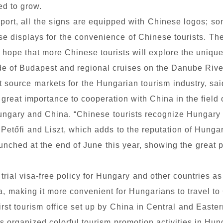
ed to grow.
irport, all the signs are equipped with Chinese logos; s
ese displays for the convenience of Chinese tourists. Th
e hope that more Chinese tourists will explore the uniq
ide of Budapest and regional cruises on the Danube Rive
t source markets for the Hungarian tourism industry, sai
great importance to cooperation with China in the field 
ngary and China. “Chinese tourists recognize Hungary hi
 Petőfi and Liszt, which adds to the reputation of Hungar
aunched at the end of June this year, showing the great 
rial visa-free policy for Hungary and other countries a
a, making it more convenient for Hungarians to travel t
irst tourism office set up by China in Central and Easter
s organized colorful tourism promotion activities in Hun