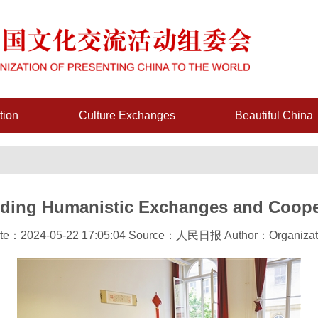
tion
Culture Exchanges
Beautiful China
ding Humanistic Exchanges and Coope
te：2024-05-22 17:05:04 Source：人民日报 Author：Organizat