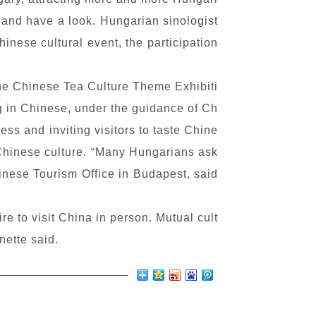
 and have a look. Hungarian sinologist
hinese cultural event, the participation
the Chinese Tea Culture Theme Exhibiti
ng in Chinese, under the guidance of Ch
ss and inviting visitors to taste Chine
d Chinese culture. “Many Hungarians ask
inese Tourism Office in Budapest, said
e to visit China in person. Mutual cult
nette said.