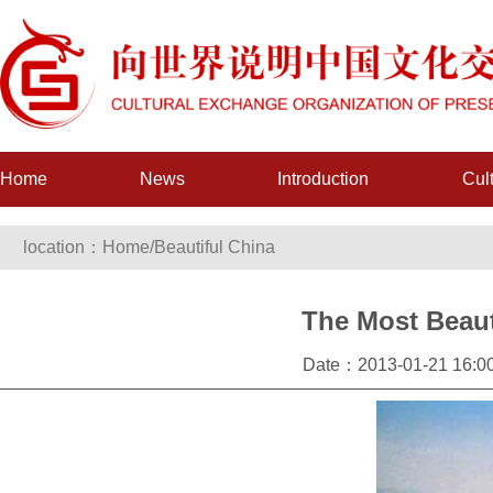
Home
News
Introduction
Cul
location：
Home
/
Beautiful China
The Most Beau
Date：2013-01-21 16:00