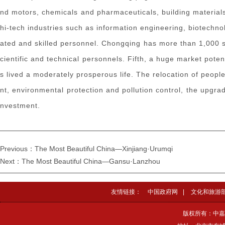
nd motors, chemicals and pharmaceuticals, building materials
hi-tech industries such as information engineering, biotechn
ated and skilled personnel. Chongqing has more than 1,000 sc
cientific and technical personnels. Fifth, a huge market pote
s lived a moderately prosperous life. The relocation of peop
nt, environmental protection and pollution control, the upgr
nvestment.
Previous：The Most Beautiful China—Xinjiang·Urumqi
Next：The Most Beautiful China—Gansu·Lanzhou
友情链接：
中国政府网
|
文化和旅游
版权所有：中嘉