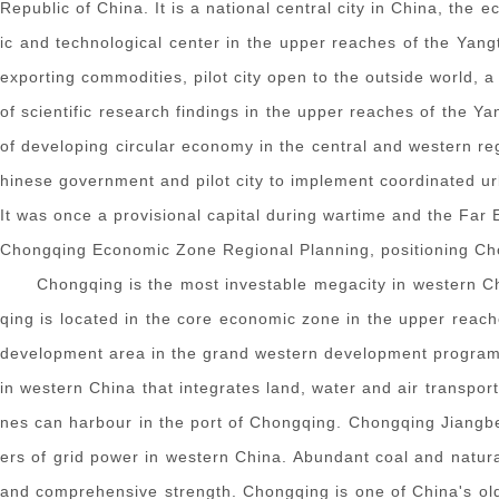
Republic of China. It is a national central city in China, the e
ic and technological center in the upper reaches of the Yang
exporting commodities, pilot city open to the outside world, 
of scientific research findings in the upper reaches of the Ya
of developing circular economy in the central and western r
hinese government and pilot city to implement coordinated urb
It was once a provisional capital during wartime and the Far
Chongqing Economic Zone Regional Planning, positioning Cho
Chongqing is the most investable megacity in western Ch
qing is located in the core economic zone in the upper reach
development area in the grand western development program. S
in western China that integrates land, water and air transpo
nes can harbour in the port of Chongqing. Chongqing Jiangbei I
ers of grid power in western China. Abundant coal and natura
and comprehensive strength. Chongqing is one of China's old 