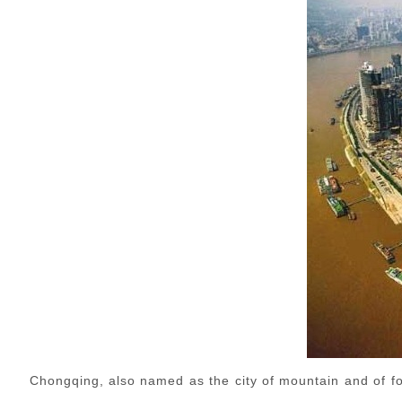
Chongqing, also named as the city of mountain and of fog